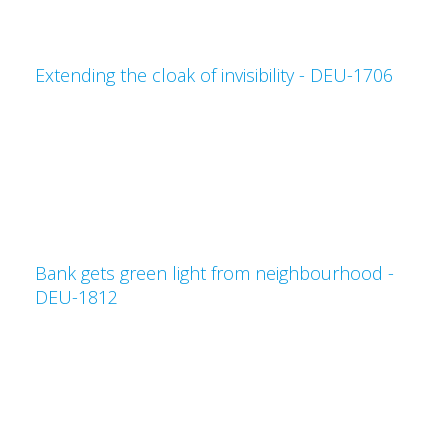
Extending the cloak of invisibility - DEU-1706
Bank gets green light from neighbourhood -
DEU-1812