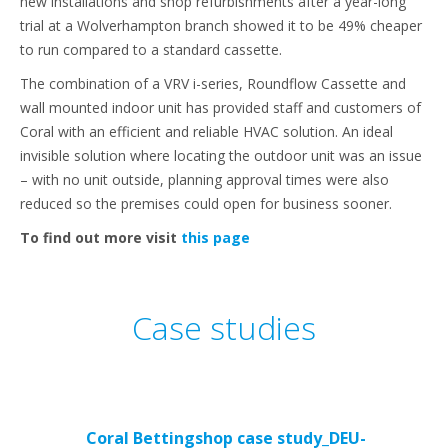
new installations and shop refurbishments after a year-long
trial at a Wolverhampton branch showed it to be 49% cheaper
to run compared to a standard cassette.
The combination of a VRV i-series, Roundflow Cassette and
wall mounted indoor unit has provided staff and customers of
Coral with an efficient and reliable HVAC solution. An ideal
invisible solution where locating the outdoor unit was an issue
– with no unit outside, planning approval times were also
reduced so the premises could open for business sooner.
To find out more visit
this page
Case studies
Coral Bettingshop case study_DEU-