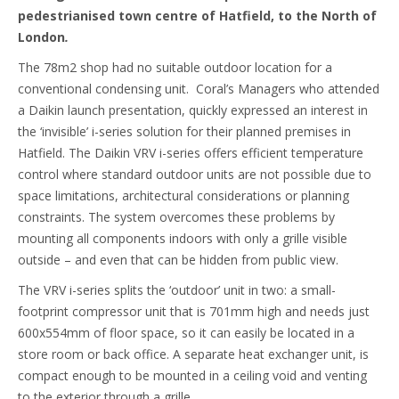
pedestrianised town centre of Hatfield, to the North of
London
.
The 78m2 shop had no suitable outdoor location for a
conventional condensing unit. Coral’s Managers who attended
a Daikin launch presentation, quickly expressed an interest in
the ‘invisible’ i-series solution for their planned premises in
Hatfield. The Daikin VRV i-series offers efficient temperature
control where standard outdoor units are not possible due to
space limitations, architectural considerations or planning
constraints. The system overcomes these problems by
mounting all components indoors with only a grille visible
outside – and even that can be hidden from public view.
The VRV i-series splits the ‘outdoor’ unit in two: a small-
footprint compressor unit that is 701mm high and needs just
600x554mm of floor space, so it can easily be located in a
store room or back office. A separate heat exchanger unit, is
compact enough to be mounted in a ceiling void and venting
to the exterior through a grille.