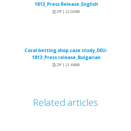
1813_Press Release_English
ZIP | 22.02MB
Coral betting shop case study_DEU-
1813_Press release_Bulgarian
ZIP | 21.44MB
Related articles