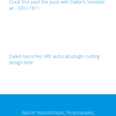
Coral first past the post with Daikin’s ‘invisible’
air - DEU-1811
Daikin launches VRV autocad plugin cutting
design time
Βρείτε περισσότερες πληροφορίες