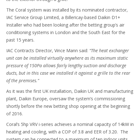
The Coral system was installed by its nominated contractor,
IAC Service Group Limited, a Billericay-based Daikin D1+
Installer who had been looking after the betting group’s air
conditioning systems in London and the South East for the
past 15 years.
IAC Contracts Director, Vince Mann said:
“The heat exchanger
unit can be installed virtually anywhere as its maximum static
pressure of 150Pa allows fairly lengthy suction and discharge
ducts, but in this case we installed it against a grille to the rear
of the premises.”
As it was the first UK installation, Daikin UK and manufacturing
plant, Daikin Europe, oversaw the system’s commissioning
shortly before the new betting shop opening at the beginning
of 2016.
Coral’s 5hp VRV i-series achieves a nominal capacity of 14kW in
heating and cooling, with a COP of 3.8 and EER of 3.20. The
system can be connected to a maximum of ten indoor units