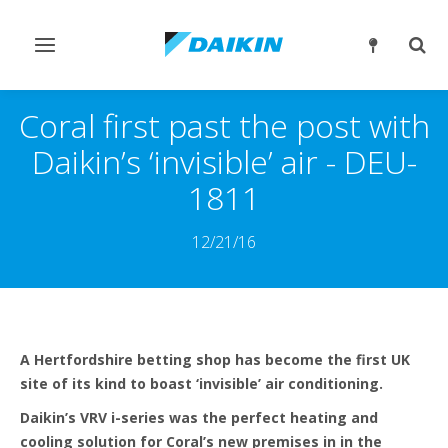
Εναλλαγή
Εναλ
στην
στην
πλοήγηση
αναζ
Coral first past the post with
Daikin’s ‘invisible’ air - DEU-
1811
12/21/16
A Hertfordshire betting shop has become the first UK
site of its kind to boast ‘invisible’ air conditioning.
Daikin’s VRV i-series was the perfect heating and
cooling solution for Coral’s new premises in in the