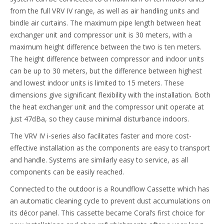
from the full VRV IV range, as well as air handling units and
bindle air curtains. The maximum pipe length between heat
exchanger unit and compressor unit is 30 meters, with a
maximum height difference between the two is ten meters.
The height difference between compressor and indoor units
can be up to 30 meters, but the difference between highest
and lowest indoor units is limited to 15 meters. These
dimensions give significant flexibility with the installation. Both
the heat exchanger unit and the compressor unit operate at
just 47dBa, so they cause minimal disturbance indoors.
The VRV IV i-series also facilitates faster and more cost-
effective installation as the components are easy to transport
and handle. Systems are similarly easy to service, as all
components can be easily reached.
Connected to the outdoor is a Roundflow Cassette which has
an automatic cleaning cycle to prevent dust accumulations on
its décor panel. This cassette became Coral’s first choice for