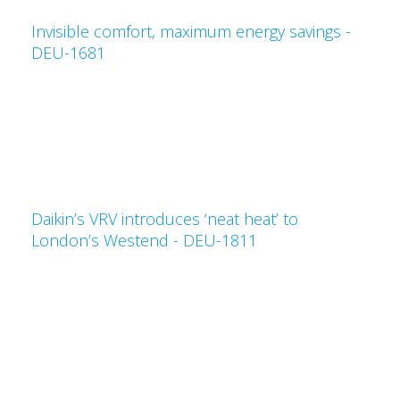
Invisible comfort, maximum energy savings -
DEU-1681
Daikin’s VRV introduces ‘neat heat’ to
London’s Westend - DEU-1811