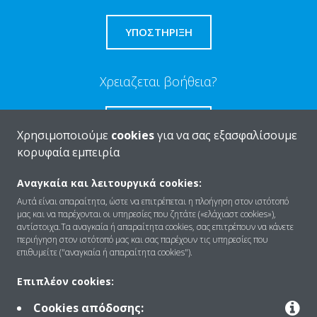
ΥΠΟΣΤΗΡΙΞΗ
Χρειαζεται βοήθεια?
ΕΠΙΚΟΙΝΩΝΊΑ
Χρησιμοποιούμε
cookies
για να σας εξασφαλίσουμε
κορυφαία εμπειρία
Αναγκαία και λειτουργικά cookies:
Αυτά είναι απαραίτητα, ώστε να επιτρέπεται η πλοήγηση στον ιστότοπό
Ποιοι είμαστε
μας και να παρέχονται οι υπηρεσίες που ζητάτε («ελάχιαστ cookies»),
αντίστοιχα.Τα αναγκαία ή απαραίτητα cookies, σας επιτρέπουν να κάνετε
περιήγηση στον ιστότοπό μας και σας παρέχουν τις υπηρεσίες που
επιθυμείτε ("αναγκαία ή απαραίτητα cookies").
Λύσεις
Επιπλέον cookies:
Cookies απόδοσης:
Επικοινωνία